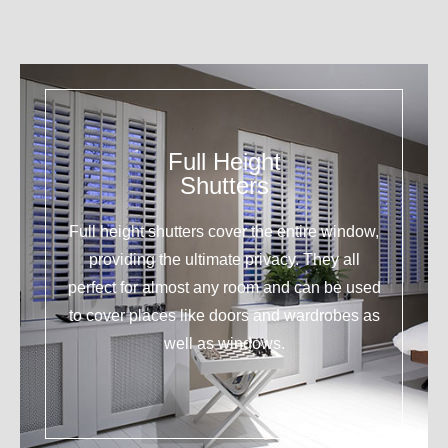
Full Height
Shutters
Full height shutters cover the entire window,
providing the ultimate privacy. They all
perfect for almost any room and can be used
to cover places like doors and wardrobes as
well as windows.