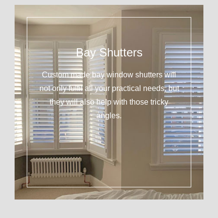
Bay Shutters
Custom made bay window shutters will
not only fulfil all your practical needs, but
they will also help with those tricky
angles.