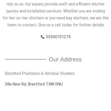
rely on us. Our expers provide swift and efficient shutter
quotes and installation services. Whether you are looking
for tier-on-tier shutters or you need bay shutters, we are the
team to contact. Give us a call today for further details
03300101219
Our Address
Brentford Plantation & Window Shutters
38a New Rd, Brentford TW8 0NU