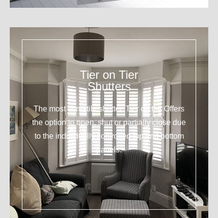
Tier on Tier
Shutters
The most versatile shutter. Tier on tier Offers
the option to open, shut or partially close due
to the individually controlled top and bottom
panels.