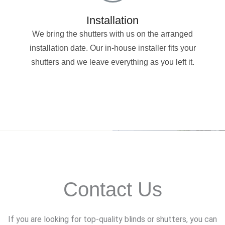
Installation
We bring the shutters with us on the arranged
installation date. Our in-house installer fits your
shutters and we leave everything as you left it.
Contact Us
If you are looking for top-quality blinds or shutters, you can