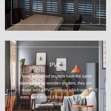
PVC
These waterproof shutters have the same
appearance as wooden shutters, they are
made from a PVC material which won’t
warp, twist or split if they come in contact
with water.