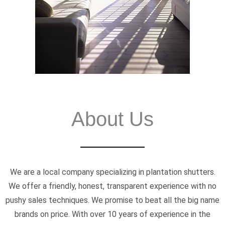
About Us
We are a local company specializing in plantation shutters.
We offer a friendly, honest, transparent experience with no
pushy sales techniques. We promise to beat all the big name
brands on price. With over 10 years of experience in the