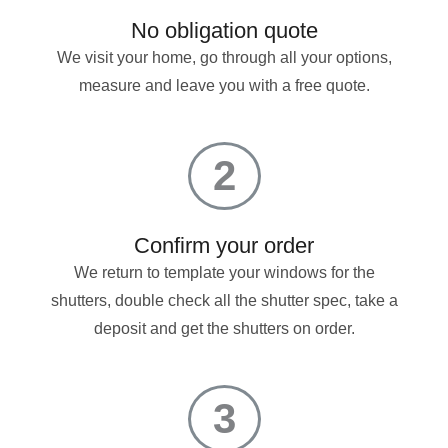
No obligation quote
We visit your home, go through all your options,
measure and leave you with a free quote.
2
Confirm your order
We return to template your windows for the
shutters, double check all the shutter spec, take a
deposit and get the shutters on order.
3