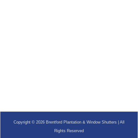
Copyright © 2026 Brentford Plantation & Window Shutters | All
Rights Reserved