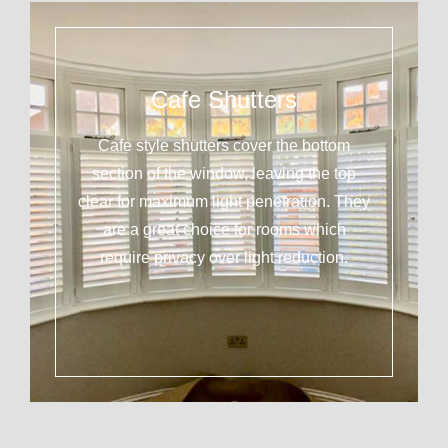
Cafe Shutters
Cafe style shutters cover the bottom
section of the window, leaving the top
clear for maximum light penetration. They
are a great choice for rooms which
require privacy over light reduction.