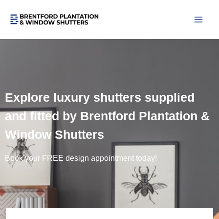
Skip
to
content
Explore luxury shutters supplied
and fitted by Brentford Plantation &
Window Shutters
Book your FREE design appointment today!