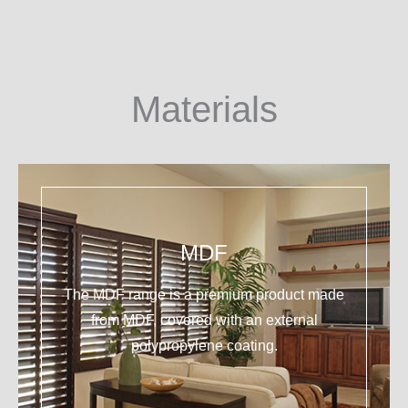
Materials
MDF
The MDF range is a premium product made
from MDF, covered with an external
polypropylene coating.