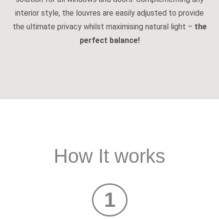
interior style, the louvres are easily adjusted to provide
the ultimate privacy whilst maximising natural light –
the
perfect balance!
How It works
1