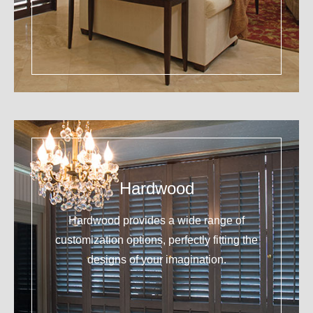
Hardwood
Hardwood provides a wide range of
customization options, perfectly fitting the
designs of your imagination.