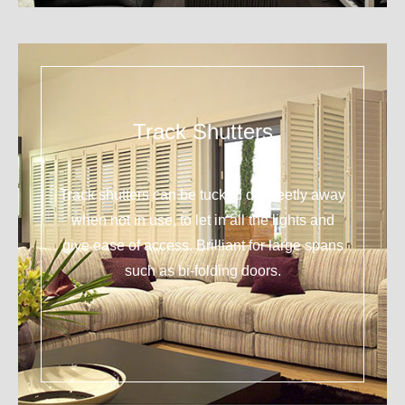
Track Shutters
Track shutters can be tucked discreetly away
when not in use, to let in all the lights and
give ease of access. Brilliant for large spans
such as bi-folding doors.