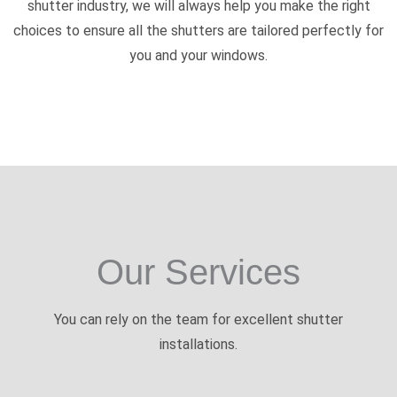
shutter industry, we will always help you make the right
choices to ensure all the shutters are tailored perfectly for
you and your windows.
Our Services
You can rely on the team for excellent shutter
installations.