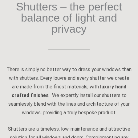
Shutters – the perfect
balance of light and
privacy
There is simply no better way to dress your windows than
with shutters. Every louvre and every shutter we create
are made from the finest materials, with
luxury hand
crafted finishes
. We expertly install our shutters to
seamlessly blend with the lines and architecture of your
windows; providing a truly bespoke product.
Shutters are a timeless, low-maintenance and attractive
solution for all windows and doors. Complementing any